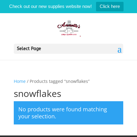
Check out our new supplies website now!
Click here
Select Page
Home
/ Products tagged “snowflakes”
snowflakes
No products were found matching
your selection.