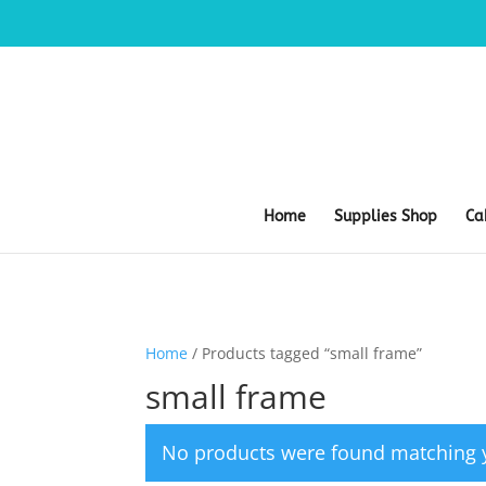
Home
Supplies Shop
Ca
Home
/ Products tagged “small frame”
small frame
No products were found matching y