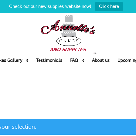
Check out our new supplies website now!
Click here
kes Gallery
Testimonials
FAQ
About us
Upcoming
our selection.