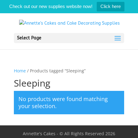
Check out our new supplies website now!
Click here
Select Page
Home
/ Products tagged “Sleeping”
Sleeping
No products were found matching
your selection.
Annette's Cakes - © All Rights Reserved 2026