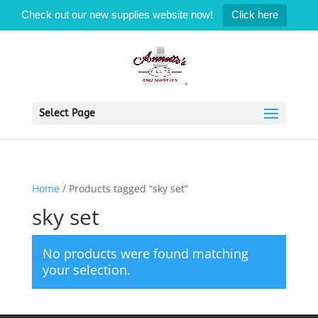
Check out our new supplies website now!
Click here
Select Page
Home
/ Products tagged “sky set”
sky set
No products were found matching
your selection.